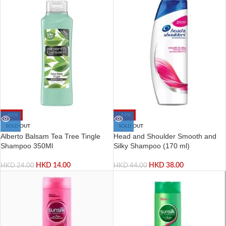
-42%
-14%
SOLD OUT
SOLD OUT
Alberto Balsam Tea Tree Tingle
Head and Shoulder Smooth and
Shampoo 350Ml
Silky Shampoo (170 ml)
HKD
14.00
HKD
38.00
HKD
24.00
HKD
44.00