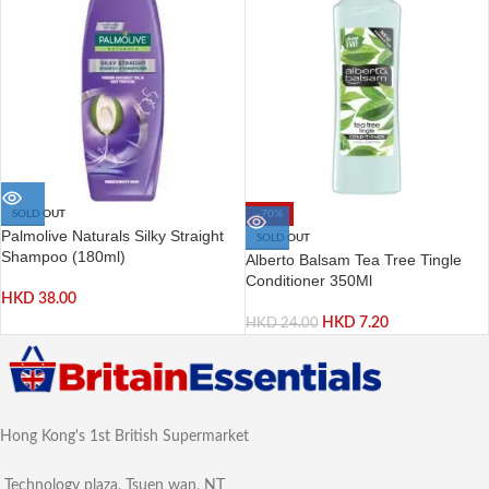
SOLD OUT
-70%
Palmolive Naturals Silky Straight
SOLD OUT
Shampoo (180ml)
Alberto Balsam Tea Tree Tingle
Conditioner 350Ml
HKD
38.00
HKD
7.20
HKD
24.00
Hong Kong's 1st British Supermarket
Technology plaza, Tsuen wan, NT