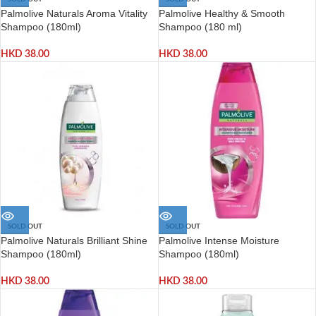
Palmolive Naturals Aroma Vitality
Palmolive Healthy & Smooth
Shampoo (180ml)
Shampoo (180 ml)
HKD
38.00
HKD
38.00
SOLD OUT
SOLD OUT
Palmolive Naturals Brilliant Shine
Palmolive Intense Moisture
Shampoo (180ml)
Shampoo (180ml)
HKD
38.00
HKD
38.00