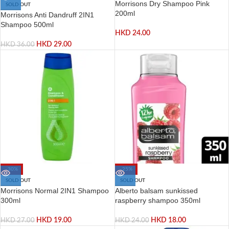
Morrisons Dry Shampoo Pink
SOLD OUT
200ml
Morrisons Anti Dandruff 2IN1
Shampoo 500ml
HKD
24.00
HKD
29.00
HKD
36.00
-30%
-25%
SOLD OUT
SOLD OUT
Morrisons Normal 2IN1 Shampoo
Alberto balsam sunkissed
300ml
raspberry shampoo 350ml
HKD
19.00
HKD
18.00
HKD
27.00
HKD
24.00