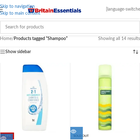
Skip to navigation
[language-switche
Skip to main content
Home
/
Products tagged “Shampoo”
Showing all 14 results
Show sidebar
-19%
SOLD OUT