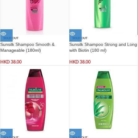
SOLD OUT
SOLD OUT
Sunsilk Shampoo Smooth &
Sunsilk Shampoo Strong and Long
Manageable (180ml)
with Biotin (180 ml)
HKD
38.00
HKD
38.00
SOLD OUT
SOLD OUT