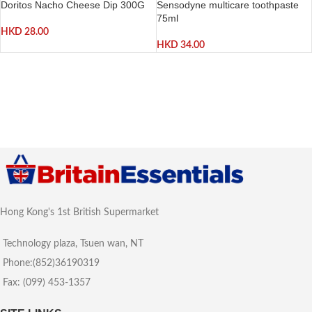
Doritos Nacho Cheese Dip 300G
Sensodyne multicare toothpaste
75ml
HKD
28.00
HKD
34.00
Hong Kong's 1st British Supermarket
Technology plaza, Tsuen wan, NT
Phone:(852)36190319
Fax: (099) 453-1357