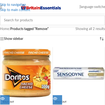
Skip to navigation
[language-switche
Skip to main content
Home
/
Products tagged “Remove”
Showing all 2 results
Show sidebar
SOLD OUT
SOLD OUT