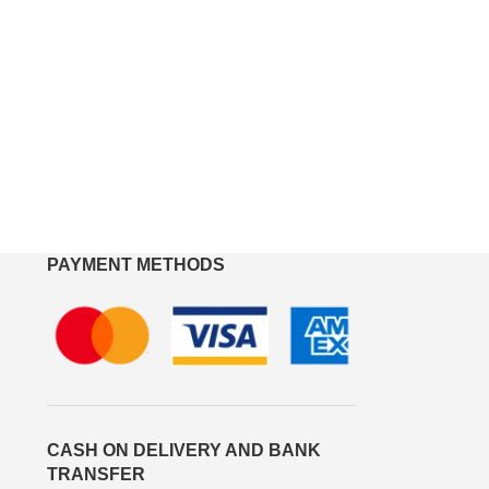
PAYMENT METHODS
CASH ON DELIVERY AND BANK
TRANSFER