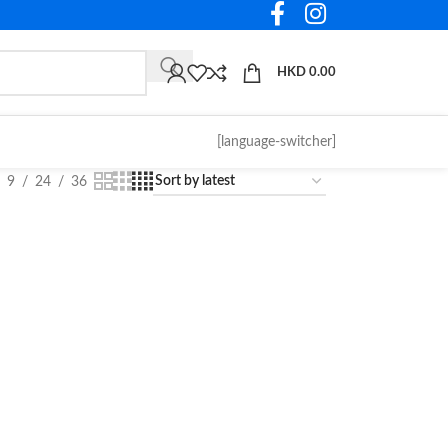
HKD
0.00
[language-switcher]
9
24
36