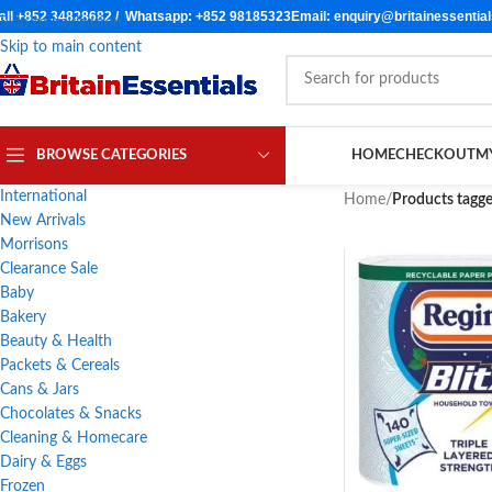
all +852 34828682 / Whatsapp: +852 98185323
Email: enquiry@britainessentia
Skip to navigation
Skip to main content
BROWSE CATEGORIES
HOME
CHECKOUT
M
International
Home
/
Products tagge
New Arrivals
Morrisons
Clearance Sale
Baby
Bakery
Beauty & Health
Packets & Cereals
Cans & Jars
Chocolates & Snacks
Cleaning & Homecare
Dairy & Eggs
Frozen