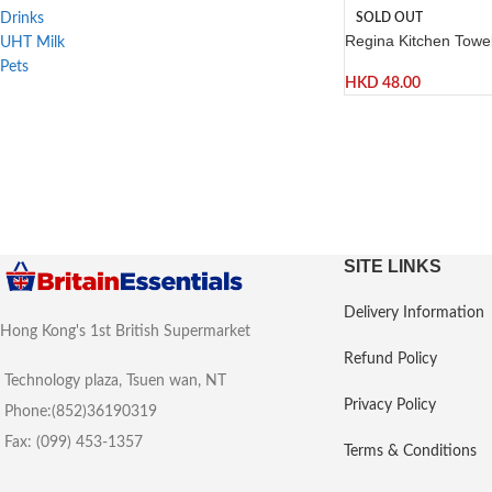
SOLD OUT
Drinks
Regina Kitchen Towels
UHT Milk
Pets
HKD
48.00
SITE LINKS
Delivery Information
Hong Kong's 1st British Supermarket
Refund Policy
Technology plaza, Tsuen wan, NT
Privacy Policy
Phone:(852)36190319
Fax: (099) 453-1357
Terms & Conditions