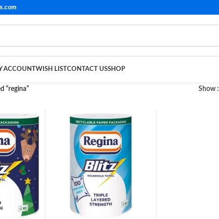
ls.com
Y ACCOUNT
WISH LIST
CONTACT US
SHOP
d “regina”
Show