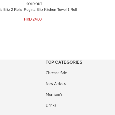
SOLD OUT
 Blitz 2 Rolls
Regina Blitz Kitchen Towel 1 Roll
HKD
24.00
TOP CATEGORIES
Clarence Sale
New Arrivals
Morrison’s
Drinks