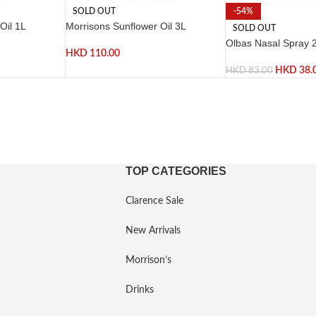
SOLD OUT
-54%
Oil 1L
Morrisons Sunflower Oil 3L
SOLD OUT
Olbas Nasal Spray 
HKD
110.00
HKD
38.
HKD
83.00
TOP CATEGORIES
Clarence Sale
New Arrivals
Morrison’s
Drinks