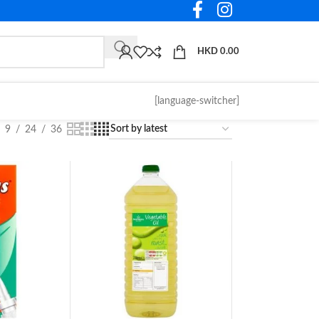
HKD
0.00
[language-switcher]
9
24
36