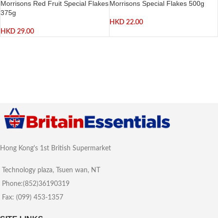
Morrisons Red Fruit Special Flakes
Morrisons Special Flakes 500g
375g
HKD
22.00
HKD
29.00
Hong Kong's 1st British Supermarket
Technology plaza, Tsuen wan, NT
Phone:(852)36190319
Fax: (099) 453-1357