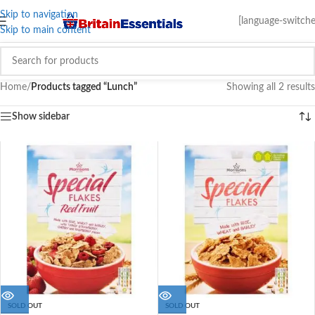
Skip to navigation
[language-switche
Skip to main content
Home
/
Products tagged “Lunch”
Showing all 2 results
Show sidebar
SOLD OUT
SOLD OUT