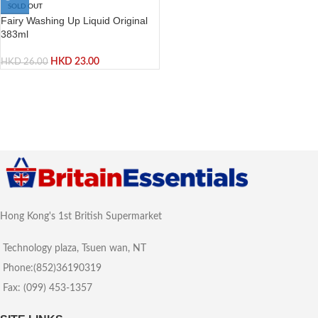
SOLD OUT
Fairy Washing Up Liquid Original
383ml
HKD
23.00
HKD
26.00
Hong Kong's 1st British Supermarket
Technology plaza, Tsuen wan, NT
Phone:(852)36190319
Fax: (099) 453-1357