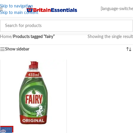
Skip to navigation
[language-switche
Skip to main content
Home
/
Products tagged “fairy”
Showing the single result
Show sidebar
-12%