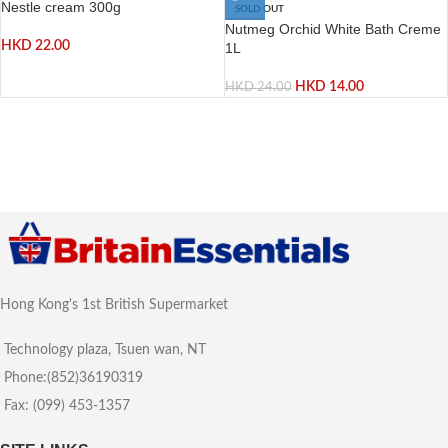
Nestle cream 300g
SOLD OUT
Nutmeg Orchid White Bath Creme
HKD
22.00
1L
HKD
14.00
HKD
24.00
Hong Kong's 1st British Supermarket
Technology plaza, Tsuen wan, NT
Phone:(852)36190319
Fax: (099) 453-1357