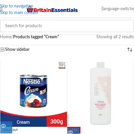
Skip to navigation
[language-switche
Skip to main content
Home
/
Products tagged “Cream”
Showing all 2 results
Show sidebar
SOLD OUT
-42%