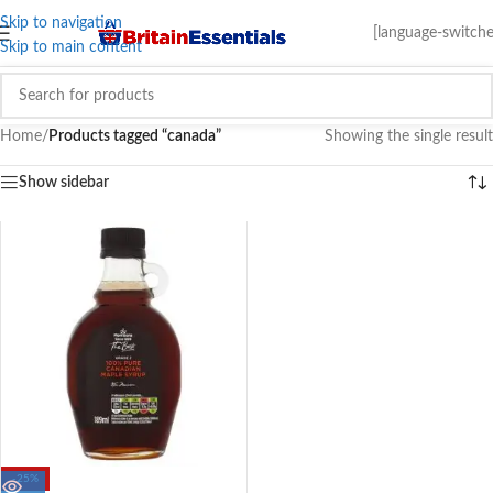
Skip to navigation
[language-switche
Skip to main content
Home
/
Products tagged “canada”
Showing the single result
Show sidebar
-25%