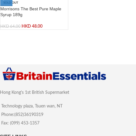
SOLD OUT
Morrisons The Best Pure Maple
Syrup 189g
HKD
48.00
HKD
64.00
Hong Kong's 1st British Supermarket
Technology plaza, Tsuen wan, NT
Phone:(852)36190319
Fax: (099) 453-1357