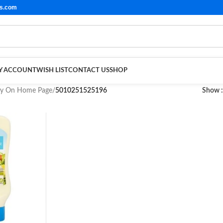
ls.com
Y ACCOUNT
WISH LIST
CONTACT US
SHOP
ay On Home Page
/
5010251525196
Show