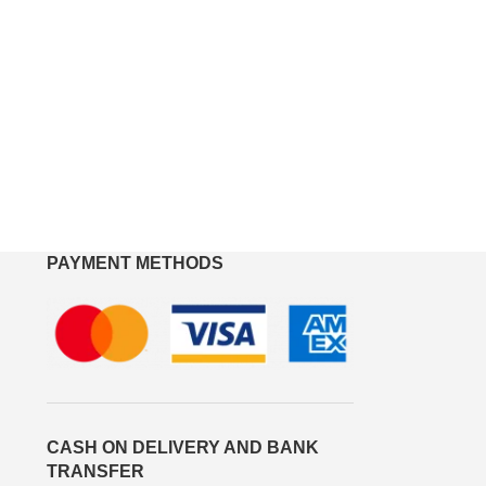
PAYMENT METHODS
CASH ON DELIVERY AND BANK
TRANSFER