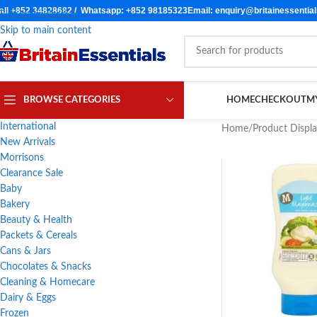
all +852 34828682 / Whatsapp: +852 98185323
Email: enquiry@britainessentia
Skip to navigation
Skip to main content
BROWSE CATEGORIES
HOME
CHECKOUT
M
International
Home
/
Product Displ
New Arrivals
Morrisons
Clearance Sale
Baby
Bakery
Beauty & Health
Packets & Cereals
Cans & Jars
Chocolates & Snacks
Cleaning & Homecare
Dairy & Eggs
Frozen