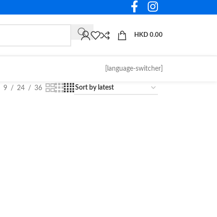
HKD
0.00
[language-switcher]
9
24
36