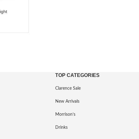
ight
TOP CATEGORIES
Clarence Sale
New Arrivals
Morrison’s
Drinks