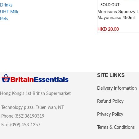
SOLD OUT
Drinks
Morrisons Squeezy L
UHT Milk
Mayonnaise 450ml
Pets
HKD
20.00
SITE LINKS
Delivery Information
Hong Kong's 1st British Supermarket
Refund Policy
Technology plaza, Tsuen wan, NT
Privacy Policy
Phone:(852)36190319
Fax: (099) 453-1357
Terms & Conditions